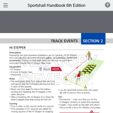
DOWNLOAD
Sportshall Handbook 6th Edition
publication.pdf
13.0 MB