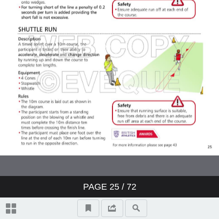
PAGE
25
/ 72