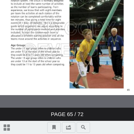
PAGE
65
/ 72