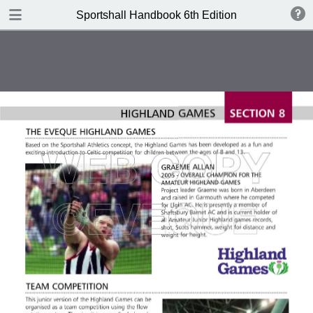
DOWNLOAD
Sportshall Handbook 6th Edition
publication.pdf
13.0 MB