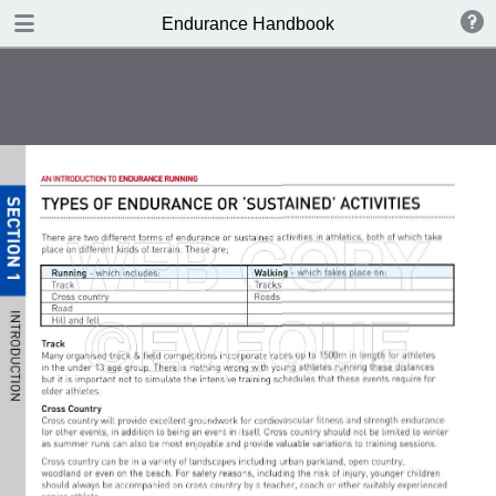
DOWNLOAD
Endurance Handbook
publication.pdf
8.4 MB