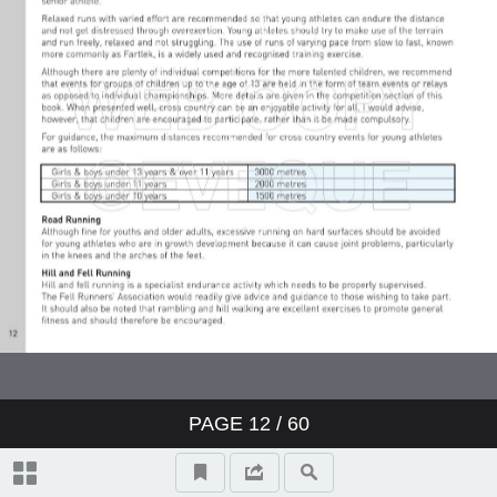
PAGE
12
/ 60