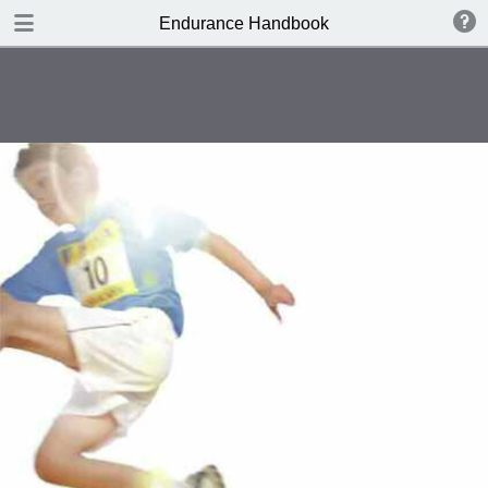
DOWNLOAD
Endurance Handbook
publication.pdf
8.4 MB