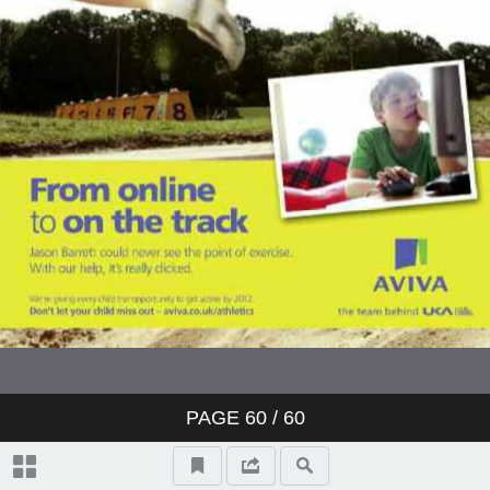
PAGE
60
/ 60