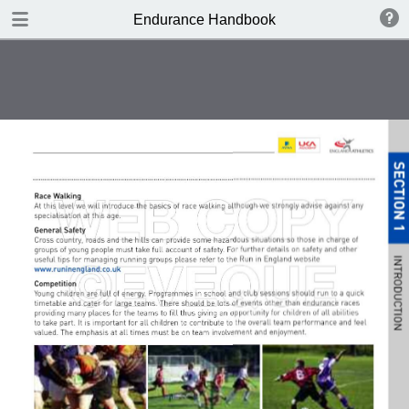
DOWNLOAD
Endurance Handbook
publication.pdf
8.4 MB