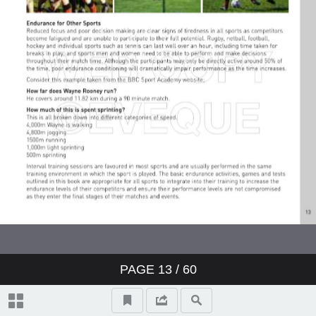
PAGE
13
/ 60