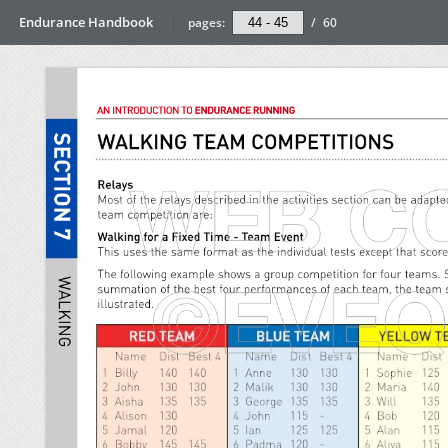
Endurance Handbook
pages:
/
60