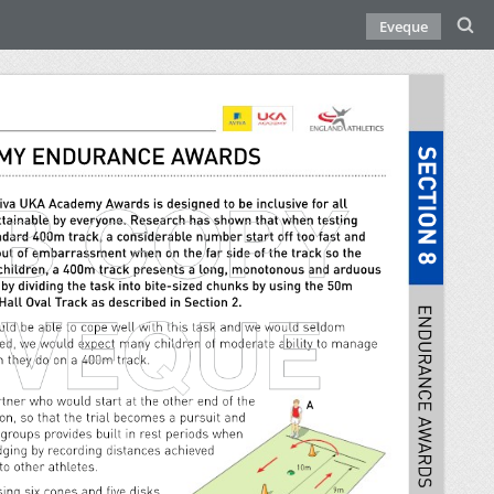
Eveque