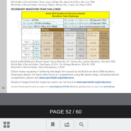
PAGE
52
/ 60