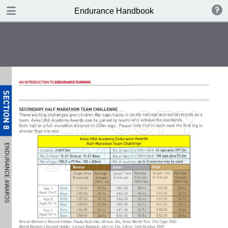
DOWNLOAD
Endurance Handbook
publication.pdf
8.4 MB