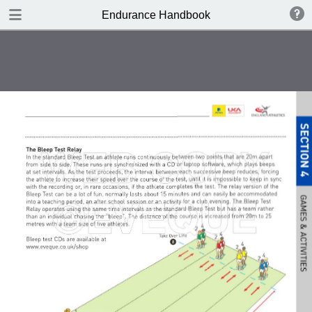
DOWNLOAD
Endurance Handbook
publication.pdf
8.4 MB