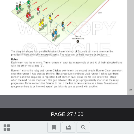
PAGE
27
/ 60