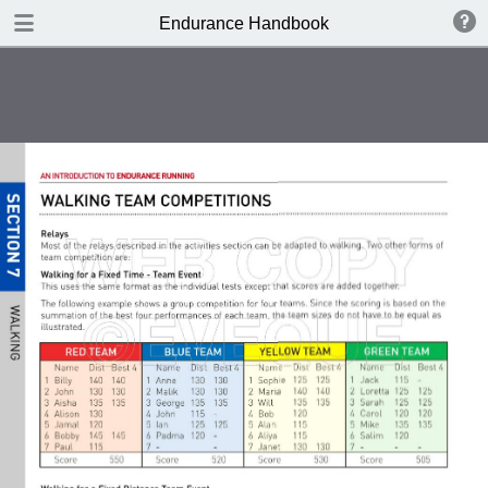
DOWNLOAD
Endurance Handbook
publication.pdf
8.4 MB