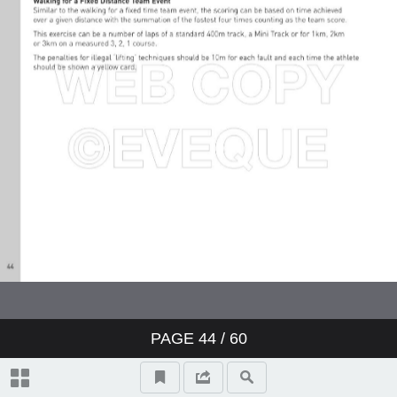
PAGE
44
/ 60