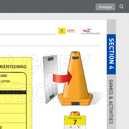
Eveque