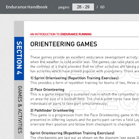
Endurance Handbook
pages:
/
60